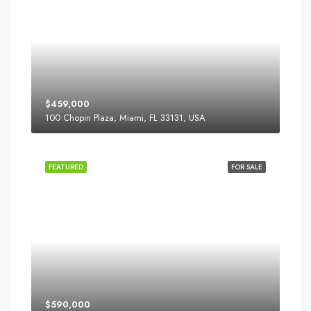
$459,000
100 Chopin Plaza, Miami, FL 33131, USA
FEATURED
FOR SALE
$590,000