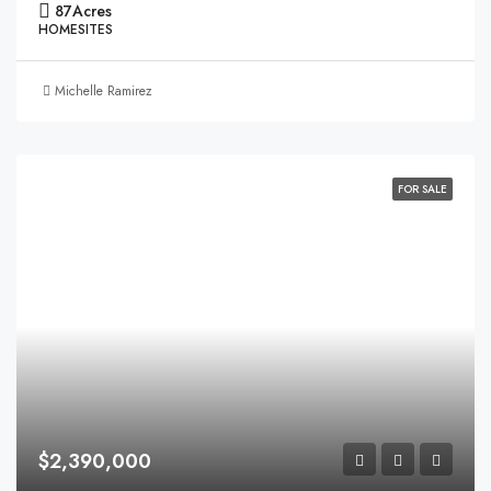
87
Acres
HOMESITES
Michelle Ramirez
FOR SALE
$2,390,000