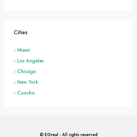
Cities
Miami
Los Angeles
Chicago
New York
Concho
© EGreal - All rights reserved