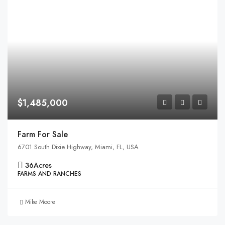
$1,485,000
Farm For Sale
6701 South Dixie Highway, Miami, FL, USA
36
Acres
FARMS AND RANCHES
Mike Moore