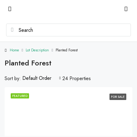
Home
Lot Description
Planted Forest
Planted Forest
Default Order
Sort by:
24 Properties
FEATURED
FOR SALE