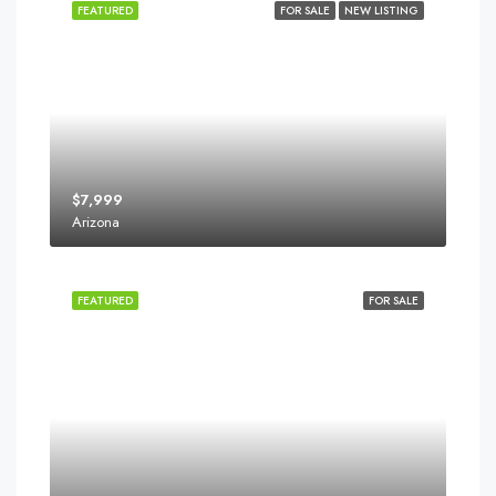
FEATURED
FOR SALE
NEW LISTING
$7,999
Arizona
FEATURED
FOR SALE