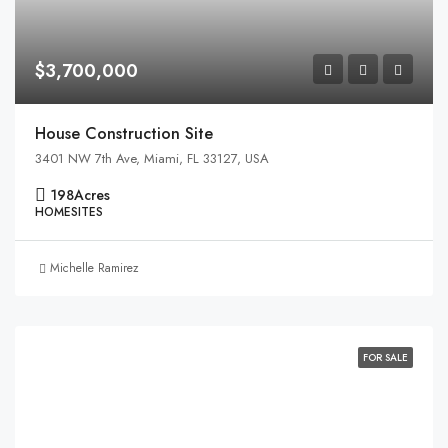
$3,700,000
House Construction Site
3401 NW 7th Ave, Miami, FL 33127, USA
198
Acres
HOMESITES
Michelle Ramirez
FOR SALE