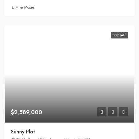
Mike Moore
FOR SALE
$2,589,000
Sunny Plot