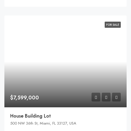
FOR SALE
$7,599,000
House Building Lot
500 NW 36th St, Miami, FL 33127, USA