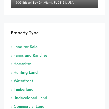
905 Brickell Bay Dr, Miami, FL 33131, USA
Property Type
Land for Sale
Farms and Ranches
Homesites
Hunting Land
Waterfront
Timberland
Undeveloped Land
Commercial Land