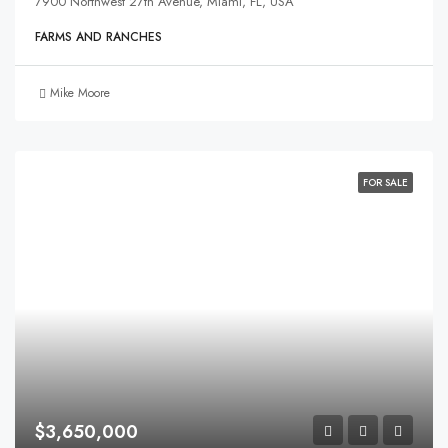
7900 Northwest 27th Avenue, Miami, FL, USA
FARMS AND RANCHES
Mike Moore
FOR SALE
$3,650,000