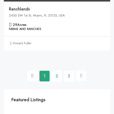
Ranchlands
2450 SW 1st St, Miami, FL 33135, USA
29
Acres
FARMS AND RANCHES
Vincent Fuller
1
2
3
Featured Listings