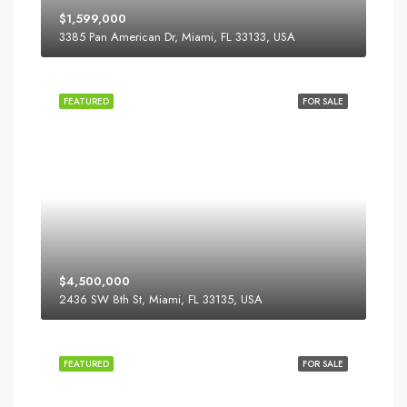
$1,599,000
3385 Pan American Dr, Miami, FL 33133, USA
FEATURED
FOR SALE
$4,500,000
2436 SW 8th St, Miami, FL 33135, USA
FEATURED
FOR SALE