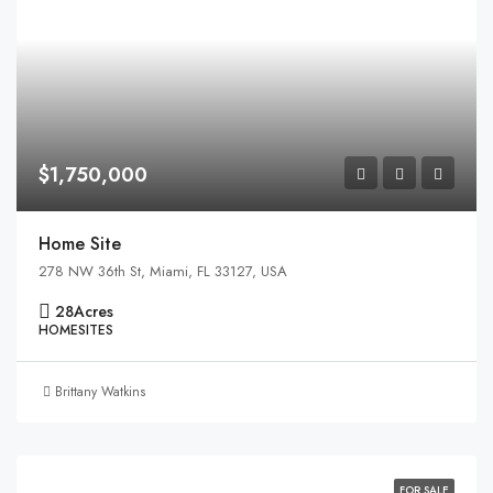
$1,750,000
Home Site
278 NW 36th St, Miami, FL 33127, USA
28
Acres
HOMESITES
Brittany Watkins
FOR SALE