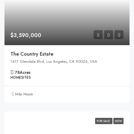
$3,590,000
The Country Estate
1417 Glendale Blvd, Los Angeles, CA 90026, USA
78
Acres
HOMESITES
Mike Moore
FOR SALE
NEW