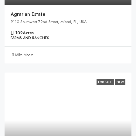
Agrarian Estate
9110 Southwest 72nd Street, Miami, FL, USA
102
Acres
FARMS AND RANCHES
Mike Moore
FOR SALE
NEW