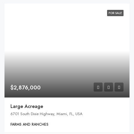
FOR SALE
$2,876,000
Large Acreage
6701 South Dixie Highway, Miami, FL, USA
FARMS AND RANCHES