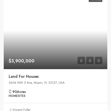
$3,900,000
Land For Houses
3606 NW 5 Ave, Miami, FL 33127, USA
90
Acres
HOMESITES
Vincent Fuller