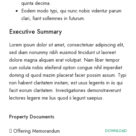
quinta decima.
Eodem modo typi, qui nunc nobis videntur parum
clari, fiant sollemnes in futurum.
Executive Summary
Lorem ipsum dolor sit amet, consectetuer adipiscing elit,
sed diam nonummy nibh euismod tincidunt ut laoreet
dolore magna aliquam erat volutpat. Nam liber tempor
cum soluta nobis eleifend option congue nihil imperdiet
doming id quod mazim placerat facer possim assum. Typi
non habent claritatem insitam; est usus legentis in iis qui
facit eorum claritatem. Investigationes demonstraverunt
lectores legere me lius quod ii legunt saepius.
Property Documents
Offering Memorandum
DOWNLOAD