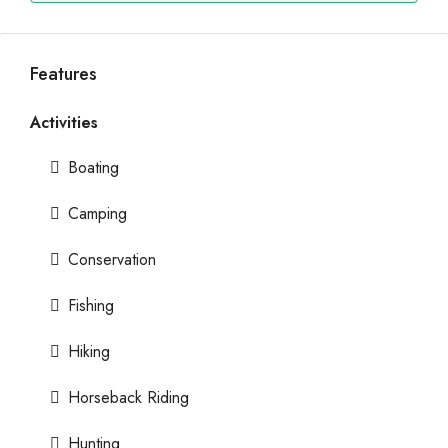
Features
Activities
Boating
Camping
Conservation
Fishing
Hiking
Horseback Riding
Hunting