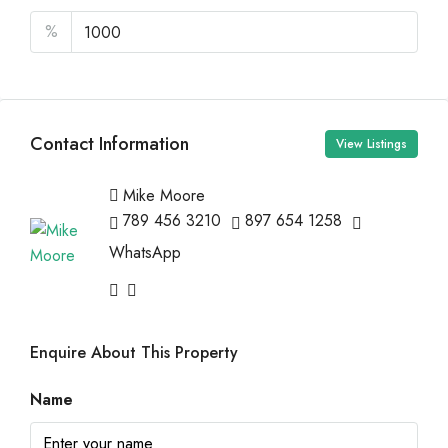
%
Contact Information
View Listings
Mike Moore
789 456 3210
897 654 1258
WhatsApp
Enquire About This Property
Name