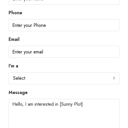
Phone
Email
I'm a
Select
Message