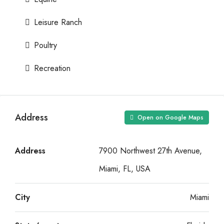
Leisure Ranch
Poultry
Recreation
Address
Open on Google Maps
Address
7900 Northwest 27th Avenue,
Miami, FL, USA
City
Miami