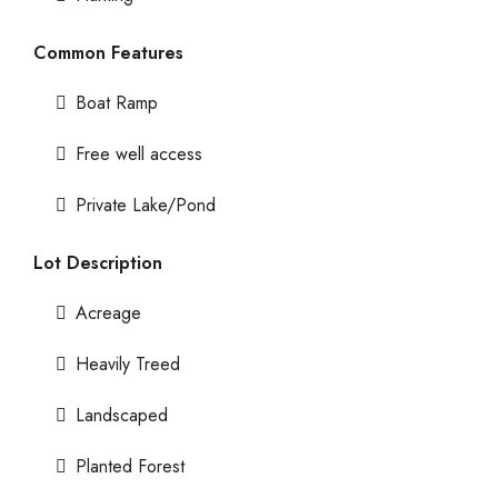
Common Features
Boat Ramp
Free well access
Private Lake/Pond
Lot Description
Acreage
Heavily Treed
Landscaped
Planted Forest