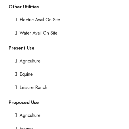
Other Utilities
Electric Avail On Site
Water Avail On Site
Present Use
Agriculture
Equine
Leisure Ranch
Proposed Use
Agriculture
Equine