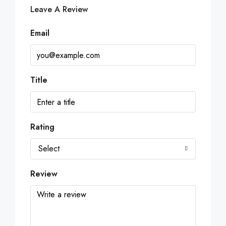
Leave A Review
Email
Title
Rating
Select
Review