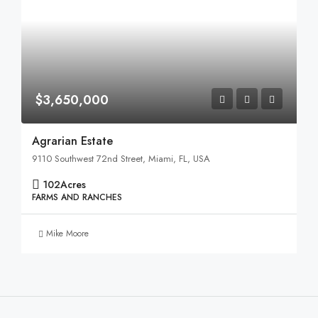
$3,650,000
Agrarian Estate
9110 Southwest 72nd Street, Miami, FL, USA
102
Acres
FARMS AND RANCHES
Mike Moore