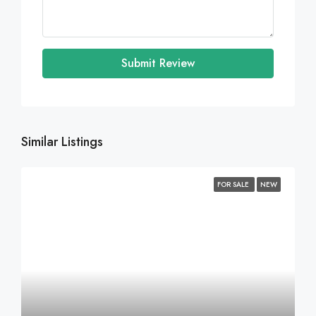
Submit Review
Similar Listings
FOR SALE
NEW