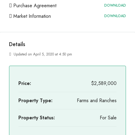
Purchase Agreement
DOWNLOAD
Market Information
DOWNLOAD
Details
Updated on April 5, 2020 at 4:50 pm
Price:
$2,589,000
Property Type:
Farms and Ranches
Property Status:
For Sale