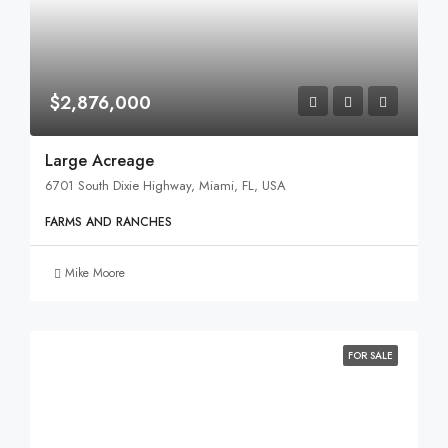
$2,876,000
Large Acreage
6701 South Dixie Highway, Miami, FL, USA
FARMS AND RANCHES
Mike Moore
FOR SALE