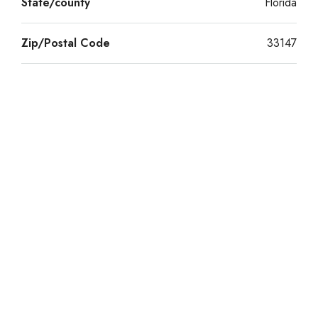
State/county
Florida
Zip/Postal Code
33147