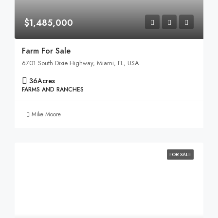
$1,485,000
Farm For Sale
6701 South Dixie Highway, Miami, FL, USA
36
Acres
FARMS AND RANCHES
Mike Moore
FOR SALE