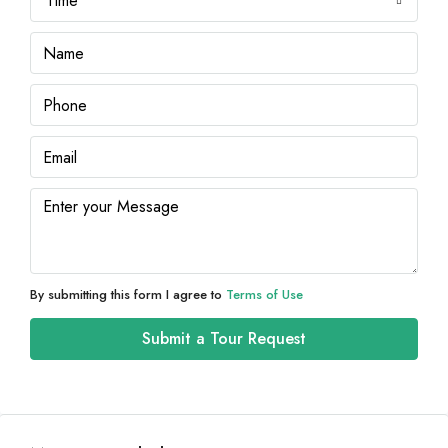
Time
Sat
08
Aug
Sun
09
Aug
Mon
10
Aug
By submitting this form I agree to
Terms of Use
Tue
Submit a Tour Request
11
Aug
Wed