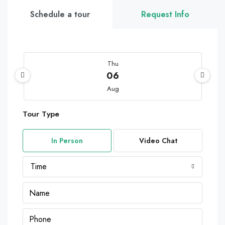
Schedule a tour
Request Info
Thu
06
Aug
Tour Type
Fri
07
In Person
Video Chat
Aug
Time
Sat
08
Aug
Sun