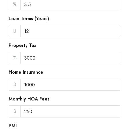
%
Loan Terms (Years)
Property Tax
%
Home Insurance
$
Monthly HOA Fees
$
PMI