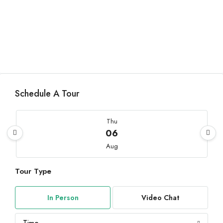
Schedule A Tour
Thu
06
Aug
Tour Type
Fri
07
In Person
Video Chat
Aug