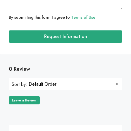
By submitting this form I agree to
Terms of Use
Request Information
0 Review
Default Order
Sort by:
Leave a Review