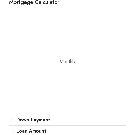
Mortgage Calculator
12
Aug
Thu
13
Aug
Fri
Monthly
14
Aug
Sat
15
Aug
Down Payment
Sun
16
Loan Amount