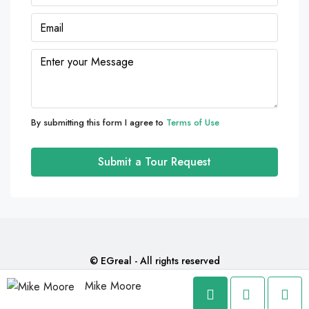
09
Aug
Mon
10
Aug
By submitting this form I agree to
Terms of Use
Tue
11
Submit a Tour Request
Aug
Wed
12
Aug
© EGreal - All rights reserved
Mike Moore
Thu
13