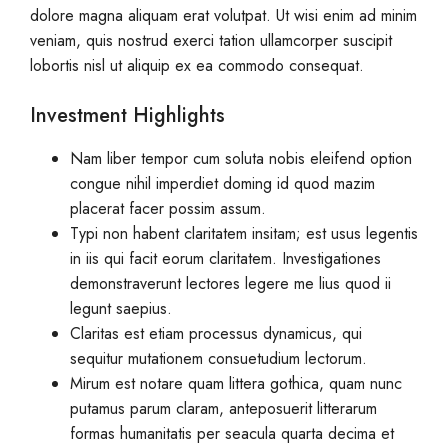
dolore magna aliquam erat volutpat. Ut wisi enim ad minim
veniam, quis nostrud exerci tation ullamcorper suscipit
lobortis nisl ut aliquip ex ea commodo consequat.
Investment Highlights
Nam liber tempor cum soluta nobis eleifend option
congue nihil imperdiet doming id quod mazim
placerat facer possim assum.
Typi non habent claritatem insitam; est usus legentis
in iis qui facit eorum claritatem. Investigationes
demonstraverunt lectores legere me lius quod ii
legunt saepius.
Claritas est etiam processus dynamicus, qui
sequitur mutationem consuetudium lectorum.
Mirum est notare quam littera gothica, quam nunc
putamus parum claram, anteposuerit litterarum
formas humanitatis per seacula quarta decima et