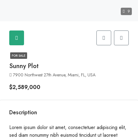
9
FOR SALE
Sunny Plot
7900 Northwest 27th Avenue, Miami, FL, USA
$2,589,000
Description
Lorem ipsum dolor sit amet, consectetuer adipiscing elit,
sed diam nonummy nibh euismod tincidunt ut laoreet