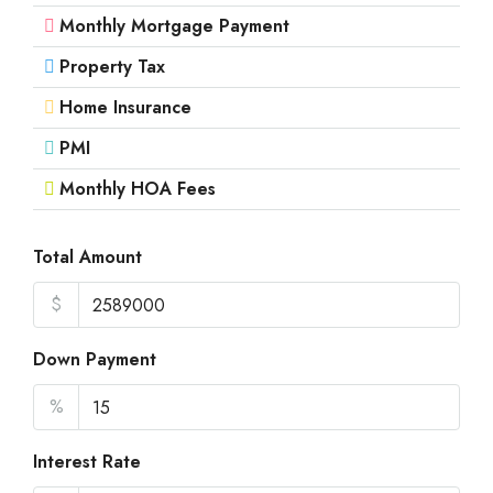
Aug
Monthly Mortgage Payment
Property Tax
Mon
17
Home Insurance
Aug
PMI
Monthly HOA Fees
Tue
18
Aug
Total Amount
$
Wed
19
Down Payment
Aug
%
Thu
20
Interest Rate
Aug