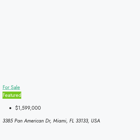
For Sale
Featured
$1,599,000
3385 Pan American Dr, Miami, FL 33133, USA