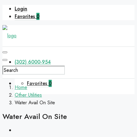
Login
Favorites
0
(302) 6000-954
Favorites
0
Home
Other Utilities
Water Avail On Site
Water Avail On Site