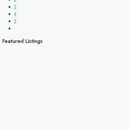
3
4
5
Featured Listings