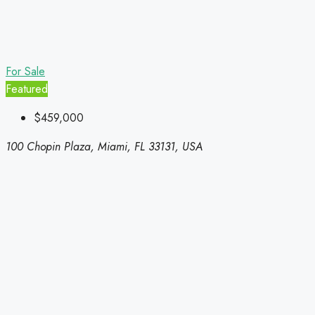
For Sale
Featured
$459,000
100 Chopin Plaza, Miami, FL 33131, USA