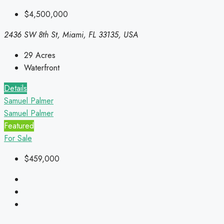
$4,500,000
2436 SW 8th St, Miami, FL 33135, USA
29
Acres
Waterfront
Details
Samuel Palmer
Samuel Palmer
Featured
For Sale
$459,000