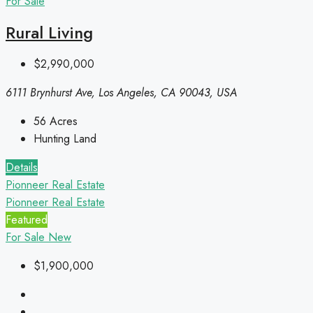
For Sale
Rural Living
$2,990,000
6111 Brynhurst Ave, Los Angeles, CA 90043, USA
56
Acres
Hunting Land
Details
Pionneer Real Estate
Pionneer Real Estate
Featured
For Sale
New
$1,900,000