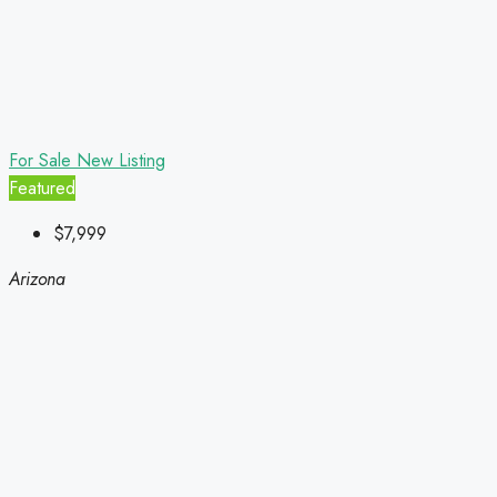
For Sale
New Listing
Featured
$7,999
Arizona