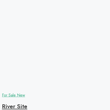
For Sale
New
River Site