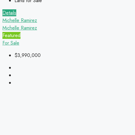
Land for Sale
Details
Michelle Ramirez
Michelle Ramirez
Featured
For Sale
$3,990,000