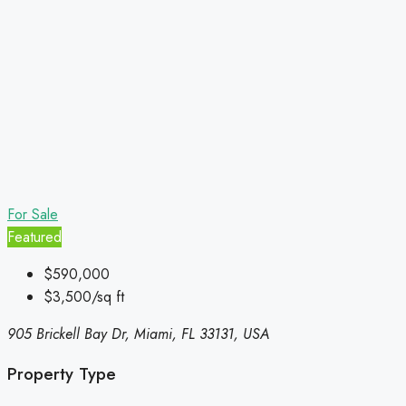
For Sale
Featured
$590,000
$3,500/sq ft
905 Brickell Bay Dr, Miami, FL 33131, USA
Property Type