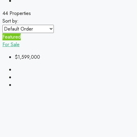
44 Properties
Sort by:
Featured
For Sale
$1,599,000