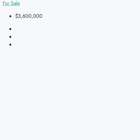
For Sale
$3,600,000