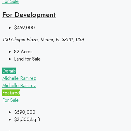
For Sale
For Development
$459,000
100 Chopin Plaza, Miami, FL 33131, USA
82
Acres
Land for Sale
Details
Michelle Ramirez
Michelle Ramirez
Featured
For Sale
$590,000
$3,500/sq ft