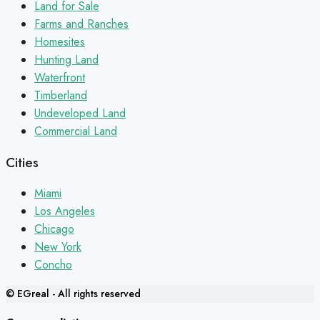
Land for Sale
Farms and Ranches
Homesites
Hunting Land
Waterfront
Timberland
Undeveloped Land
Commercial Land
Cities
Miami
Los Angeles
Chicago
New York
Concho
© EGreal - All rights reserved