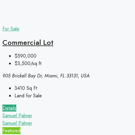
For Sale
Commercial Lot
$590,000
$3,500/sq ft
905 Brickell Bay Dr, Miami, FL 33131, USA
3410
Sq Ft
Land for Sale
Details
Samuel Palmer
Samuel Palmer
Featured