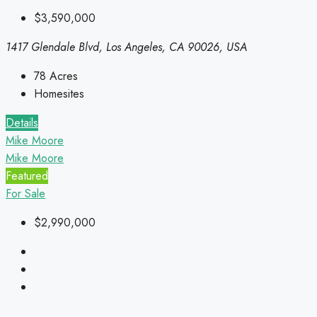
$3,590,000
1417 Glendale Blvd, Los Angeles, CA 90026, USA
78
Acres
Homesites
Details
Mike Moore
Mike Moore
Featured
For Sale
$2,990,000