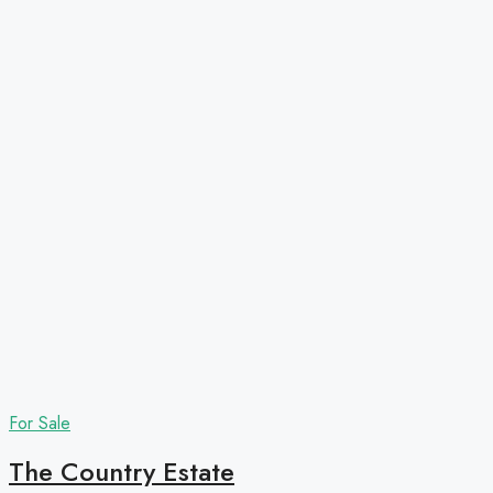
For Sale
The Country Estate