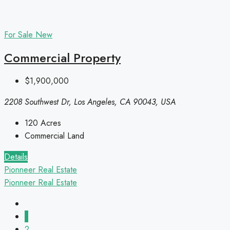
For Sale
New
Commercial Property
$1,900,000
2208 Southwest Dr, Los Angeles, CA 90043, USA
120
Acres
Commercial Land
Details
Pionneer Real Estate
Pionneer Real Estate
1
2