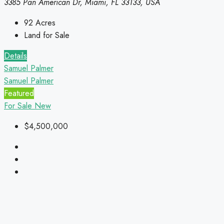
3385 Pan American Dr, Miami, FL 33133, USA
92
Acres
Land for Sale
Details
Samuel Palmer
Samuel Palmer
Featured
For Sale
New
$4,500,000