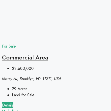
For Sale
Commercial Area
$3,600,000
Marcy Av, Brooklyn, NY 11211, USA
29
Acres
Land for Sale
Details