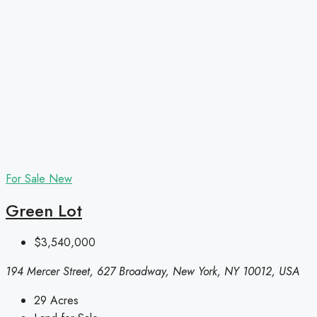
For Sale
New
Green Lot
$3,540,000
194 Mercer Street, 627 Broadway, New York, NY 10012, USA
29
Acres