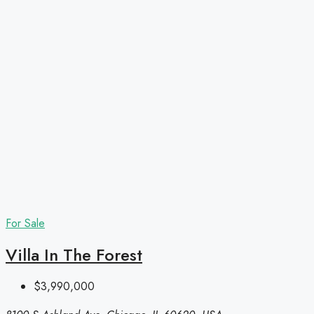
For Sale
Villa In The Forest
$3,990,000