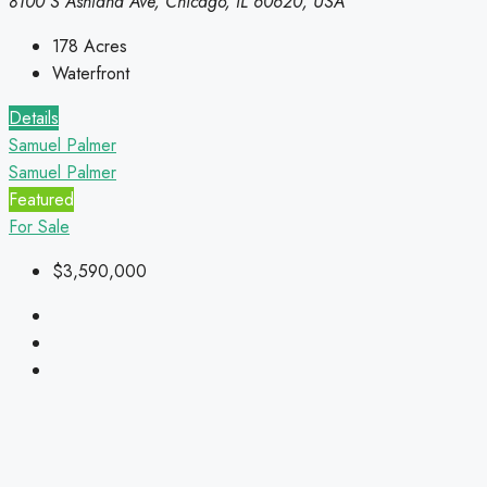
8100 S Ashland Ave, Chicago, IL 60620, USA
178
Acres
Waterfront
Details
Samuel Palmer
Samuel Palmer
Featured
For Sale
$3,590,000