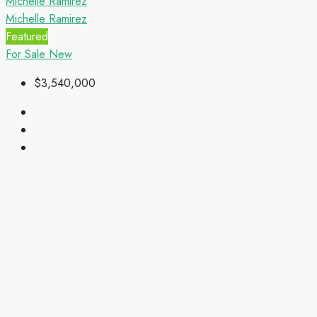
Michelle Ramirez
Michelle Ramirez
Featured
For Sale
New
$3,540,000