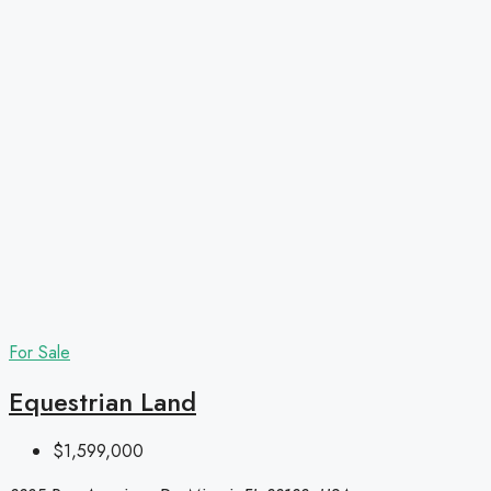
For Sale
Equestrian Land
$1,599,000