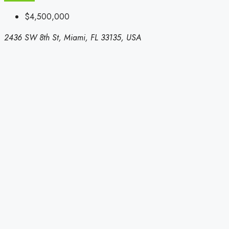
$4,500,000
2436 SW 8th St, Miami, FL 33135, USA