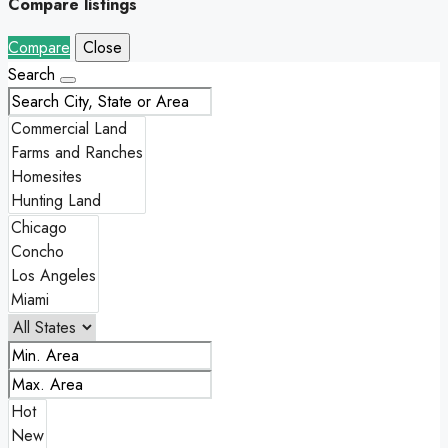
Compare listings
Compare
Close
Search