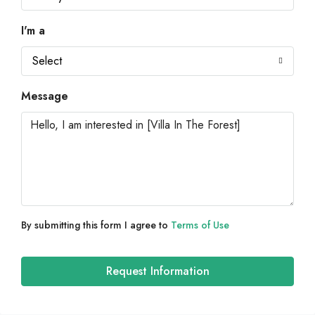
I'm a
Select
Message
By submitting this form I agree to
Terms of Use
Request Information