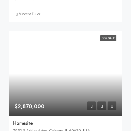
Vincent Fuller
FOR SALE
$2,870,000
Homesite
7952 S Ashland Ave, Chicago, IL 60620, USA