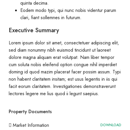
quinta decima.
Eodem modo typi, qui nunc nobis videntur parum
clari, fiant sollemnes in futurum.
Executive Summary
Lorem ipsum dolor sit amet, consectetuer adipiscing elit,
sed diam nonummy nibh euismod tincidunt ut laoreet
dolore magna aliquam erat volutpat. Nam liber tempor
cum soluta nobis eleifend option congue nihil imperdiet
doming id quod mazim placerat facer possim assum. Typi
non habent claritatem insitam; est usus legentis in iis qui
facit eorum claritatem. Investigationes demonstraverunt
lectores legere me lius quod ii legunt saepius.
Property Documents
Market Information
DOWNLOAD