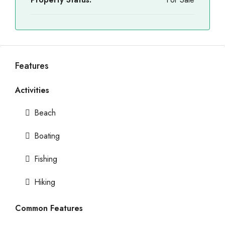
Features
Activities
Beach
Boating
Fishing
Hiking
Common Features