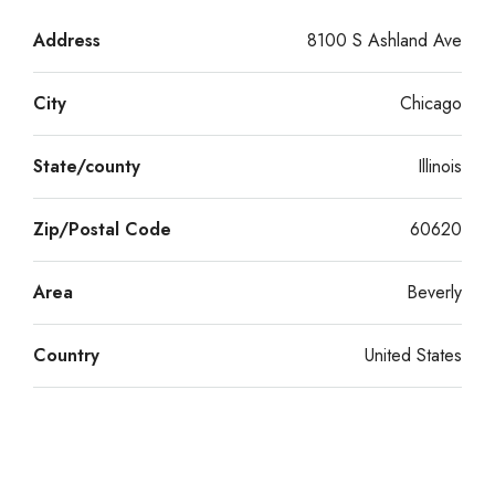
Address
8100 S Ashland Ave
City
Chicago
State/county
Illinois
Zip/Postal Code
60620
Area
Beverly
Country
United States