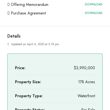
Offering Memorandum
DOWNLOAD
Purchase Agreement
DOWNLOAD
Details
Updated on April 4, 2020 at 5:18 pm
Price:
$3,990,000
Property Size:
178 Acres
Property Type:
Waterfront
Property Status:
For Sale