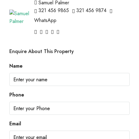
Samuel Palmer
321 456 9865
321 456 9874
WhatsApp
Enquire About This Property
Name
Phone
Email