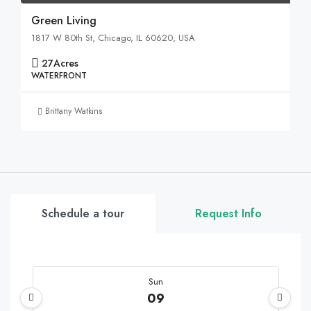
Green Living
1817 W 80th St, Chicago, IL 60620, USA
27
Acres
WATERFRONT
Brittany Watkins
Schedule a tour
Request Info
Sun
09