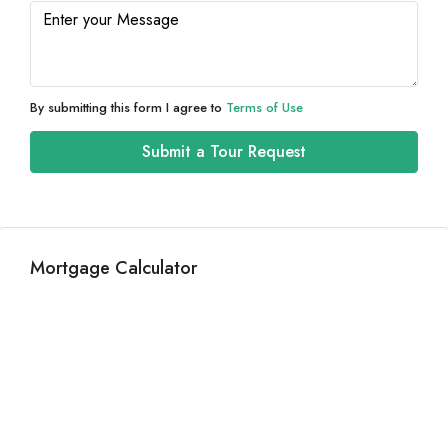
Thu
13
Aug
By submitting this form I agree to
Terms of Use
Fri
Submit a Tour Request
14
Aug
Sat
Mortgage Calculator
15
Aug
Sun
16
Aug