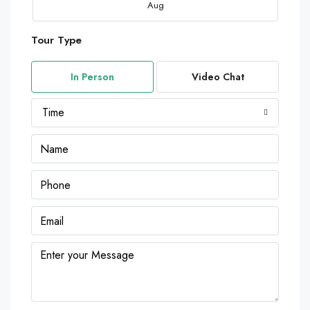
Aug
Tour Type
Mon
10
In Person
Video Chat
Aug
Time
Tue
11
Aug
Wed
12
Aug
Thu
13
Aug