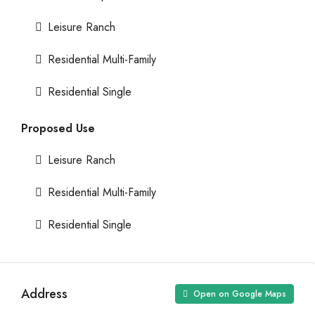
Leisure Ranch
Residential Multi-Family
Residential Single
Proposed Use
Leisure Ranch
Residential Multi-Family
Residential Single
Address
Open on Google Maps