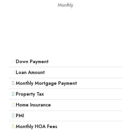
Mon
Monthly
17
Aug
Tue
18
Aug
Down Payment
Wed
19
Loan Amount
Aug
Monthly Mortgage Payment
Property Tax
Thu
20
Home Insurance
Aug
PMI
Monthly HOA Fees
Fri