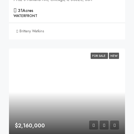
31
Acres
WATERFRONT
Brittany Watkins
FOR SALE
NEW
$2,160,000