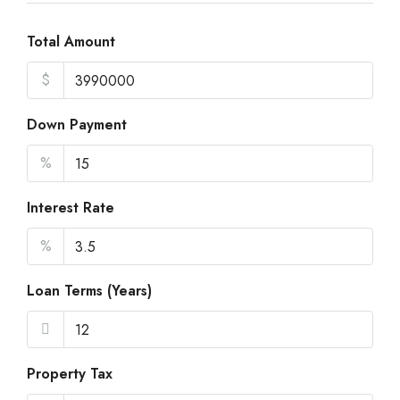
21
Aug
Total Amount
$
Sat
22
Down Payment
Aug
%
Sun
23
Interest Rate
Aug
%
Loan Terms (Years)
Property Tax