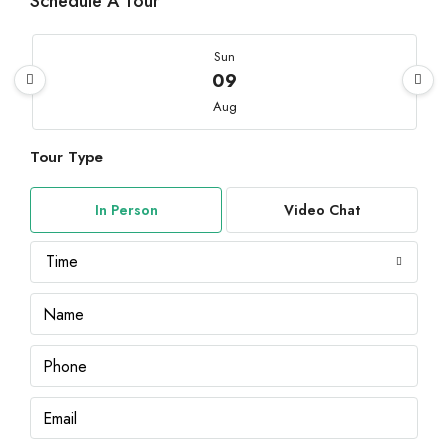
Schedule A Tour
Sun
09
Aug
Tour Type
Mon
10
In Person
Video Chat
Aug
Time
Tue
11
Aug
Wed
12
Aug