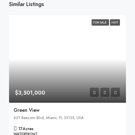
Similar Listings
FOR SALE
HOT
$3,501,000
Green View
621 Beacom Blvd, Miami, FL 33135, USA
17
Acres
WATERFRONT