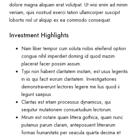
dolore magna aliquam erat volutpat. Ut wisi enim ad minim
veniam, quis nostrud exerci tation ullamcorper suscipit
lobortis nisl ut aliquip ex ea commodo consequat.
Investment Highlights
Nam liber tempor cum soluta nobis eleifend option
congue nihil imperdiet doming id quod mazim
placerat facer possim assum.
Typi non habent claritatem insitam; est usus legentis
in iis qui facit eorum claritatem. Investigationes
demonstraverunt lectores legere me lius quod ii
legunt saepius.
Claritas est etiam processus dynamicus, qui
sequitur mutationem consuetudium lectorum.
Mirum est notare quam littera gothica, quam nunc
putamus parum claram, anteposuerit litterarum
formas humanitatis per seacula quarta decima et