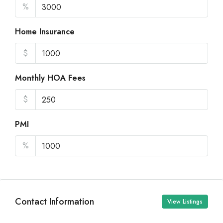
%
Home Insurance
$
Monthly HOA Fees
$
PMI
%
Contact Information
View Listings