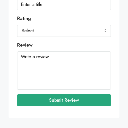
Rating
Select
Review
Submit Review