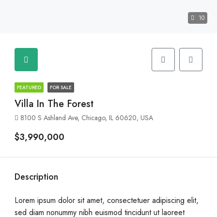
10
FEATURED
FOR SALE
Villa In The Forest
8100 S Ashland Ave, Chicago, IL 60620, USA
$3,990,000
Description
Lorem ipsum dolor sit amet, consectetuer adipiscing elit,
sed diam nonummy nibh euismod tincidunt ut laoreet