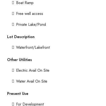
Boat Ramp
Free well access
Private Lake/Pond
Lot Description
Waterfront/Lakefront
Other Utilities
Electric Avail On Site
Water Avail On Site
Present Use
For Development