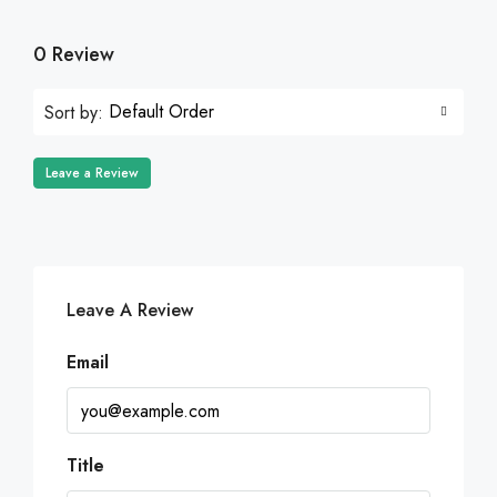
0 Review
Default Order
Sort by:
Leave a Review
Leave A Review
Email
Title