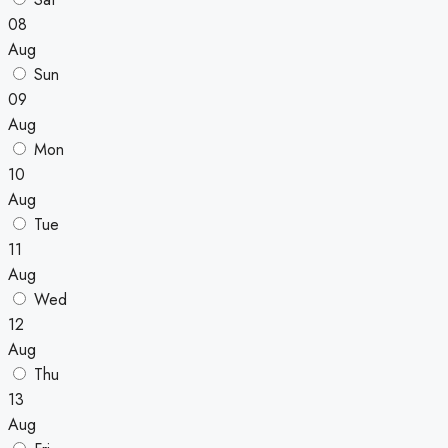
08
Aug
Sun
09
Aug
Mon
10
Aug
Tue
11
Aug
Wed
12
Aug
Thu
13
Aug