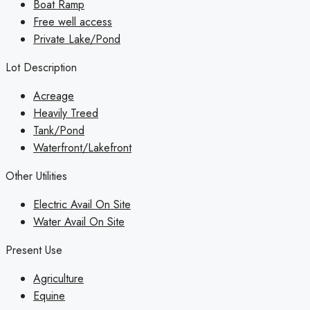
Boat Ramp
Free well access
Private Lake/Pond
Lot Description
Acreage
Heavily Treed
Tank/Pond
Waterfront/Lakefront
Other Utilities
Electric Avail On Site
Water Avail On Site
Present Use
Agriculture
Equine