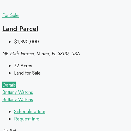
For Sale
Land Parcel
$1,890,000
NE 50th Terrace, Miami, FL 33137, USA
72
Acres
Land for Sale
Details
Brittany Watkins
Brittany Watkins
Schedule a tour
Request Info
Sat