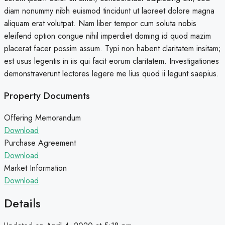
diam nonummy nibh euismod tincidunt ut laoreet dolore magna
aliquam erat volutpat. Nam liber tempor cum soluta nobis
eleifend option congue nihil imperdiet doming id quod mazim
placerat facer possim assum. Typi non habent claritatem insitam;
est usus legentis in iis qui facit eorum claritatem. Investigationes
demonstraverunt lectores legere me lius quod ii legunt saepius.
Property Documents
Offering Memorandum
Download
Purchase Agreement
Download
Market Information
Download
Details