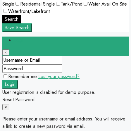
Single
Residential Single
Tank/Pond
Water Avail On Site
Waterfront/Lakefront
Search
Save Search
Login
×
Remember me
Lost your password?
Login
User registration is disabled for demo purpose.
Reset Password
×
Please enter your username or email address. You will receive
a link to create a new password via email.