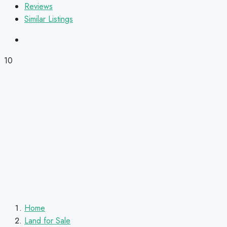
Reviews
Similar Listings
10
Home
Land for Sale