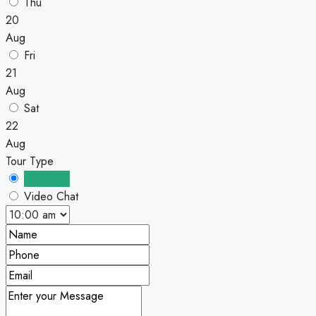
Thu
20
Aug
Fri
21
Aug
Sat
22
Aug
Tour Type
In Person
Video Chat