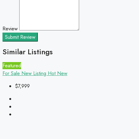
Review
Submit Review
Similar Listings
Featured
For Sale
New Listing
Hot
New
$7,999