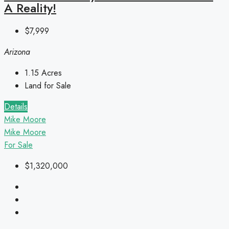
A Reality!
$7,999
Arizona
1.15
Acres
Land for Sale
Details
Mike Moore
Mike Moore
For Sale
$1,320,000