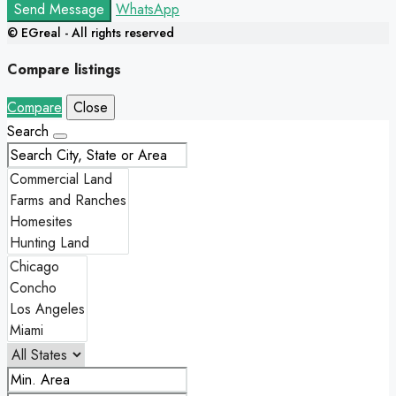
Send Message
WhatsApp
© EGreal - All rights reserved
Compare listings
Compare
Close
Search