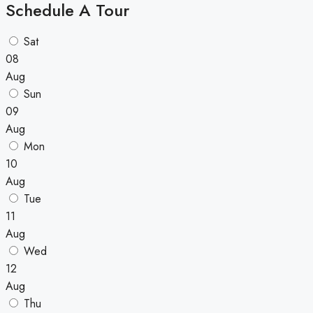
Schedule A Tour
Sat
08
Aug
Sun
09
Aug
Mon
10
Aug
Tue
11
Aug
Wed
12
Aug
Thu