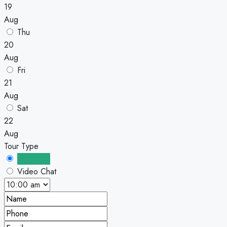
19
Aug
Thu
20
Aug
Fri
21
Aug
Sat
22
Aug
Tour Type
In Person
Video Chat