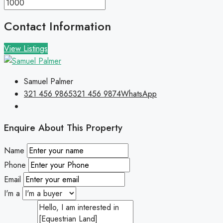
Contact Information
View Listings
Samuel Palmer
321 456 9865
321 456 9874
WhatsApp
Enquire About This Property
Name
Phone
Email
I'm a