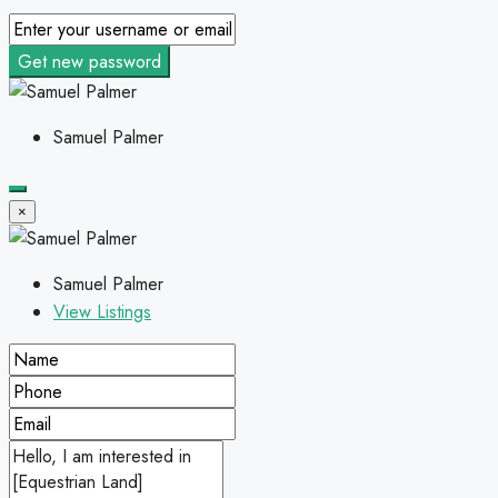
Get new password
Samuel Palmer
×
Samuel Palmer
View Listings