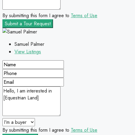
By submitting this form I agree to
Terms of Use
Submit a Tour Request
Samuel Palmer
View Listings
By submitting this form I agree to
Terms of Use