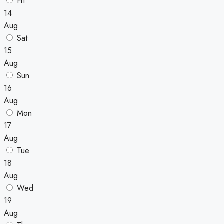
Fri
14
Aug
Sat
15
Aug
Sun
16
Aug
Mon
17
Aug
Tue
18
Aug
Wed
19
Aug