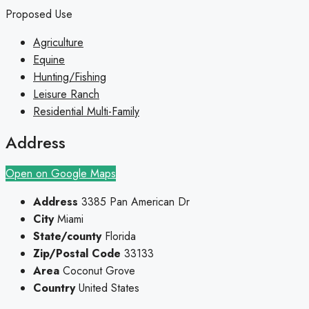
Proposed Use
Agriculture
Equine
Hunting/Fishing
Leisure Ranch
Residential Multi-Family
Address
Open on Google Maps
Address
3385 Pan American Dr
City
Miami
State/county
Florida
Zip/Postal Code
33133
Area
Coconut Grove
Country
United States