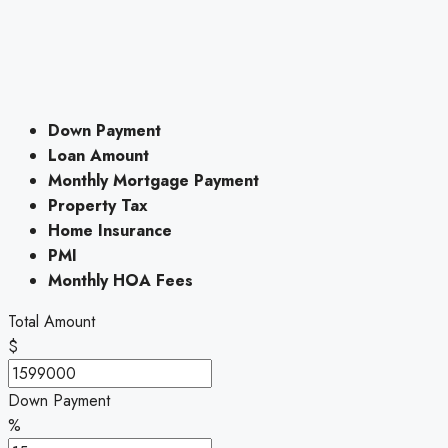
Down Payment
Loan Amount
Monthly Mortgage Payment
Property Tax
Home Insurance
PMI
Monthly HOA Fees
Total Amount
$
Down Payment
%