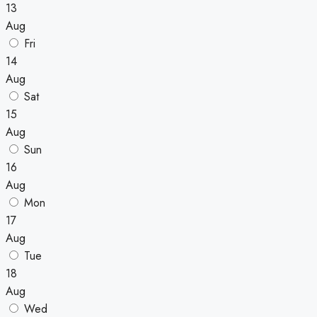
13
Aug
Fri
14
Aug
Sat
15
Aug
Sun
16
Aug
Mon
17
Aug
Tue
18
Aug
Wed