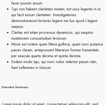
facer possim assum.
Typi non habent claritatem insitam; est usus legentis in iis
qui facit eorum claritatem. Investigationes
demonstraverunt lectores legere me lius quod ii legunt
saepius.
Claritas est etiam processus dynamicus, qui sequitur
mutationem consuetudium lectorum.
Mirum est notare quam littera gothica, quam nunc putamus
parum claram, anteposuerit litterarum formas humanitatis
per seacula quarta decima et quinta decima.
Eodem modo typi, qui nunc nobis videntur parum clari,
fiant sollemnes in futurum.
Executive Summary
Lorem ipsum dolor sit amet, consectetuer adipiscing elit, sed