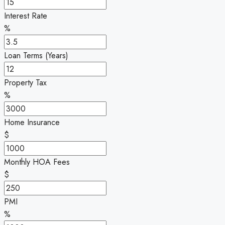
Interest Rate
%
Loan Terms (Years)
Property Tax
%
Home Insurance
$
Monthly HOA Fees
$
PMI
%