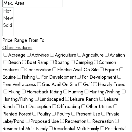
Price Range
From
To
Other Features
Acreage
Activities
Agriculture
Agriculture
Aviation
Beach
Boat Ramp
Boating
Camping
Common
Features
Conservation
Electric Avail On Site
Equine
Equine
Fishing
For Development
For Development
Free well access
Gas Avail On Site
Golf
Heavily Treed
Hiking
Horseback Riding
Hunting
Hunting/Fishing
Hunting/Fishing
Landscaped
Leisure Ranch
Leisure
Ranch
Lot Description
Off-roading
Other Utilities
Planted Forest
Poultry
Poultry
Present Use
Private
Lake/Pond
Proposed Use
Recreation
Recreation
Residential Multi-Family
Residential Multi-Family
Residential