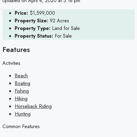
Updated on April 4, 2020 at 5:18 pm
Price:
$1,599,000
Property Size:
92 Acres
Property Type:
Land for Sale
Property Status:
For Sale
Features
Activities
Beach
Boating
Fishing
Hiking
Horseback Riding
Hunting
Common Features