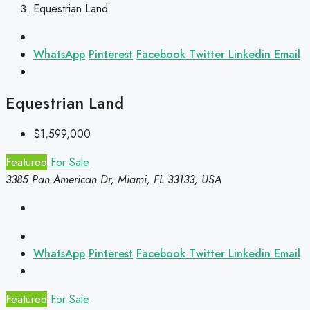
Equestrian Land
WhatsApp
Pinterest
Facebook
Twitter
Linkedin
Email
Equestrian Land
$1,599,000
Featured
For Sale
3385 Pan American Dr, Miami, FL 33133, USA
WhatsApp
Pinterest
Facebook
Twitter
Linkedin
Email
Featured
For Sale