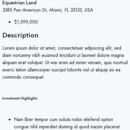
Equestrian Land
3385 Pan American Dr, Miami, FL 33133, USA
$1,599,000
Description
Lorem ipsum dolor sit amet, consectetuer adipiscing elit, sed
diam nonummy nibh euismod tincidunt ut laoreet dolore magna
aliquam erat volutpat. Ut wisi enim ad minim veniam, quis nostrud
exerci tation ullamcorper suscipit lobortis nisl ut aliquip ex ea
commodo consequat.
Investment Highlights
Nam liber tempor cum soluta nobis eleifend option
congue nihil imperdiet doming id quod mazim placerat