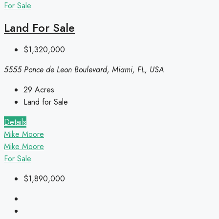
For Sale
Land For Sale
$1,320,000
5555 Ponce de Leon Boulevard, Miami, FL, USA
29
Acres
Land for Sale
Details
Mike Moore
Mike Moore
For Sale
$1,890,000