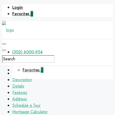
Login
Favorites
0
(302) 6000-954
Favorites
0
Description
Details
Features
Address
Schedule a Tour
Mortgage Calculator