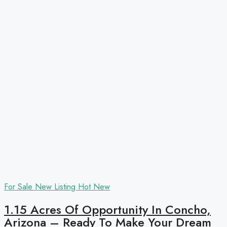
For Sale
New Listing
Hot
New
1.15 Acres Of Opportunity In Concho,
Arizona – Ready To Make Your Dream