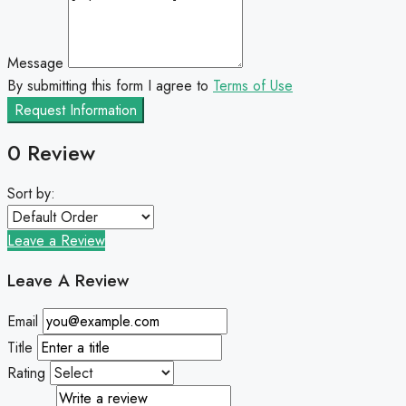
Message
By submitting this form I agree to
Terms of Use
Request Information
0 Review
Sort by:
Leave a Review
Leave A Review
Email
Title
Rating