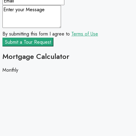
By submitting this form I agree to
Terms of Use
Submit a Tour Request
Mortgage Calculator
Monthly