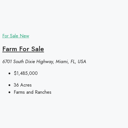
For Sale
New
Farm For Sale
6701 South Dixie Highway, Miami, FL, USA
$1,485,000
36
Acres
Farms and Ranches