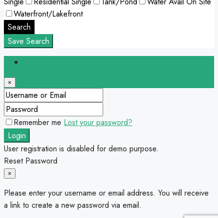
Single
Residential Single
Tank/Pond
Water Avail On Site
Waterfront/Lakefront
Search
Save Search
Login
×
Remember me
Lost your password?
Login
User registration is disabled for demo purpose.
Reset Password
×
Please enter your username or email address. You will receive
a link to create a new password via email.