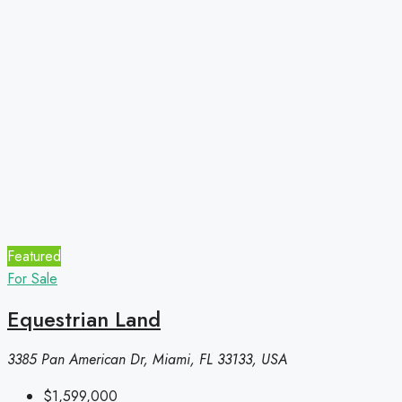
Featured
For Sale
Equestrian Land
3385 Pan American Dr, Miami, FL 33133, USA
$1,599,000