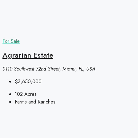
For Sale
Agrarian Estate
9110 Southwest 72nd Street, Miami, FL, USA
$3,650,000
102
Acres
Farms and Ranches