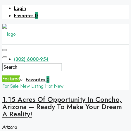
Login
Favorites
0
(302) 6000-954
Featured
Favorites
0
For Sale
New Listing
Hot
New
1.15 Acres Of Opportunity In Concho,
Arizona – Ready To Make Your Dream
A Reality!
Arizona