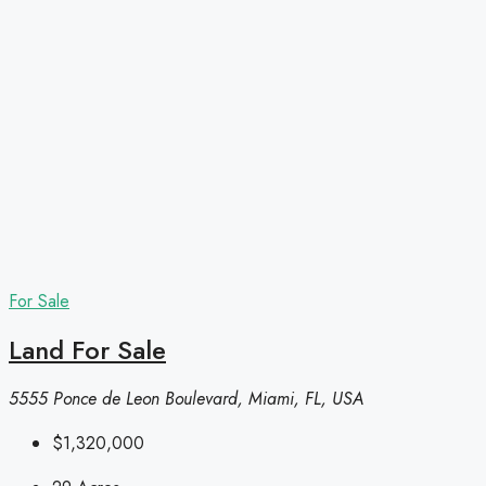
For Sale
Land For Sale
5555 Ponce de Leon Boulevard, Miami, FL, USA
$1,320,000