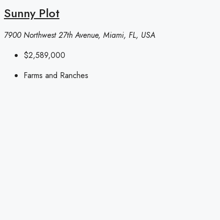
Sunny Plot
7900 Northwest 27th Avenue, Miami, FL, USA
$2,589,000
Farms and Ranches