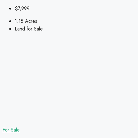
$7,999
1.15
Acres
Land for Sale
For Sale