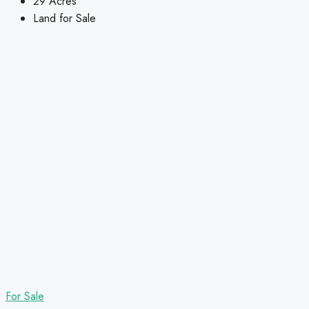
29
Acres
Land for Sale
For Sale