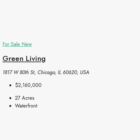
For Sale
New
Green Living
1817 W 80th St, Chicago, IL 60620, USA
$2,160,000
27
Acres
Waterfront