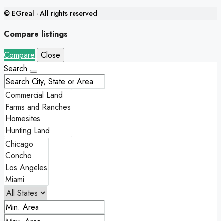
© EGreal - All rights reserved
Compare listings
Compare
Close
Search