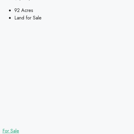
92
Acres
Land for Sale
For Sale