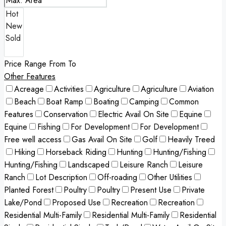
Price Range
From
To
Other Features
Acreage
Activities
Agriculture
Agriculture
Aviation
Beach
Boat Ramp
Boating
Camping
Common
Features
Conservation
Electric Avail On Site
Equine
Equine
Fishing
For Development
For Development
Free well access
Gas Avail On Site
Golf
Heavily Treed
Hiking
Horseback Riding
Hunting
Hunting/Fishing
Hunting/Fishing
Landscaped
Leisure Ranch
Leisure
Ranch
Lot Description
Off-roading
Other Utilities
Planted Forest
Poultry
Poultry
Present Use
Private
Lake/Pond
Proposed Use
Recreation
Recreation
Residential Multi-Family
Residential Multi-Family
Residential