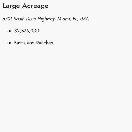
Large Acreage
6701 South Dixie Highway, Miami, FL, USA
$2,876,000
Farms and Ranches