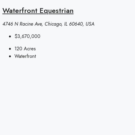
Waterfront Equestrian
4746 N Racine Ave, Chicago, IL 60640, USA
$3,670,000
120
Acres
Waterfront