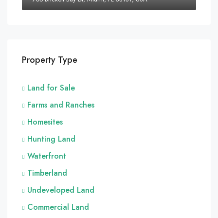
Property Type
Land for Sale
Farms and Ranches
Homesites
Hunting Land
Waterfront
Timberland
Undeveloped Land
Commercial Land