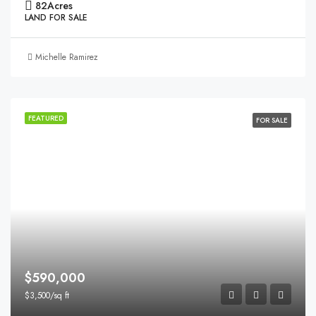
82
Acres
LAND FOR SALE
Michelle Ramirez
FEATURED
FOR SALE
$590,000
$3,500/sq ft