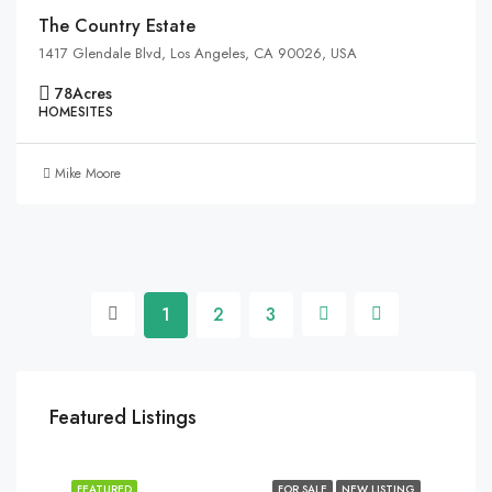
The Country Estate
1417 Glendale Blvd, Los Angeles, CA 90026, USA
78
Acres
HOMESITES
Mike Moore
1
2
3
Featured Listings
FEATURED
FOR SALE
NEW LISTING