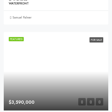
WATERFRONT
Samuel Palmer
FEATURED
FOR SALE
$3,590,000