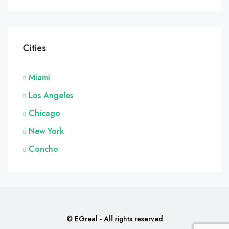
Cities
Miami
Los Angeles
Chicago
New York
Concho
© EGreal - All rights reserved