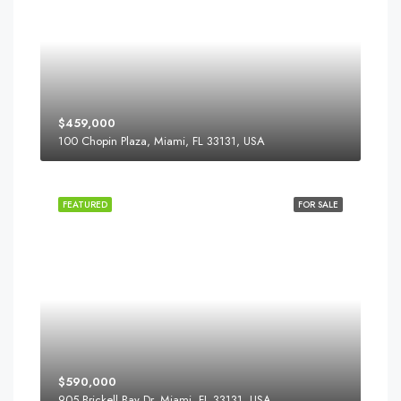
$459,000
100 Chopin Plaza, Miami, FL 33131, USA
FEATURED
FOR SALE
$590,000
905 Brickell Bay Dr, Miami, FL 33131, USA