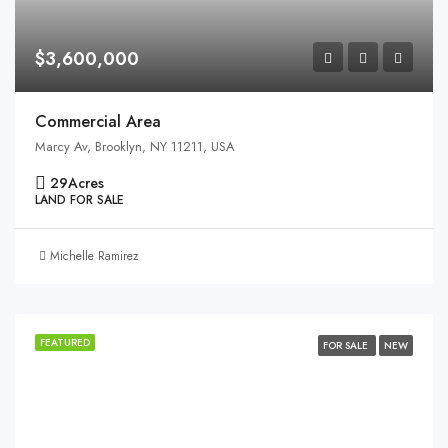
$3,600,000
Commercial Area
Marcy Av, Brooklyn, NY 11211, USA
29
Acres
LAND FOR SALE
Michelle Ramirez
FEATURED
FOR SALE
NEW