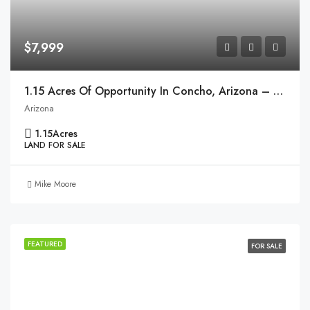
$7,999
1.15 Acres Of Opportunity In Concho, Arizona – Ready To Make Your Dream A Reality!
Arizona
1.15
Acres
LAND FOR SALE
Mike Moore
FEATURED
FOR SALE