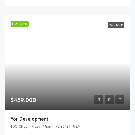
FEATURED
FOR SALE
$459,000
For Development
100 Chopin Plaza, Miami, FL 33131, USA