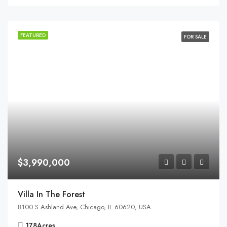
FEATURED
FOR SALE
$3,990,000
Villa In The Forest
8100 S Ashland Ave, Chicago, IL 60620, USA
178
Acres