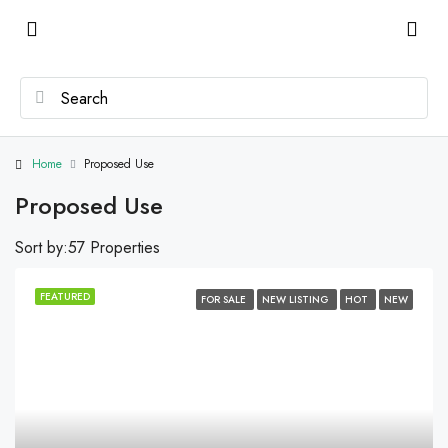
Home
Proposed Use
Proposed Use
Sort by:
57 Properties
FEATURED
FOR SALE
NEW LISTING
HOT
NEW