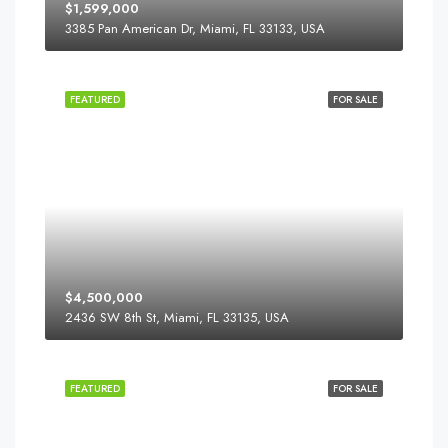
$1,599,000
3385 Pan American Dr, Miami, FL 33133, USA
FEATURED
FOR SALE
$4,500,000
2436 SW 8th St, Miami, FL 33135, USA
FEATURED
FOR SALE