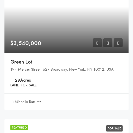
$3,540,000
Green Lot
194 Mercer Street, 627 Broadway, New York, NY 10012, USA
29
Acres
LAND FOR SALE
Michelle Ramirez
FEATURED
FOR SALE