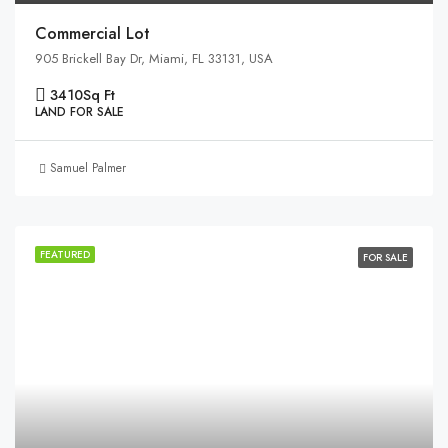
Commercial Lot
905 Brickell Bay Dr, Miami, FL 33131, USA
3410
Sq Ft
LAND FOR SALE
Samuel Palmer
FEATURED
FOR SALE