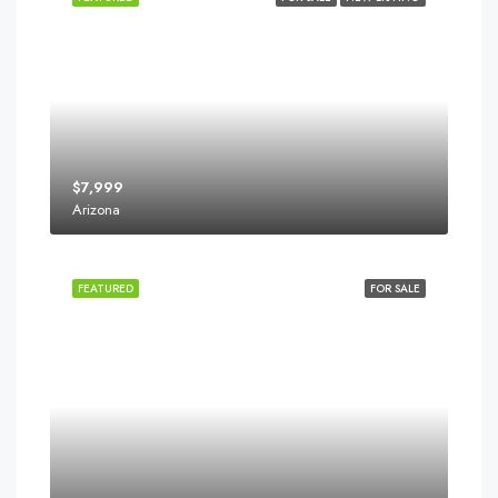
$7,999
Arizona
FEATURED
FOR SALE