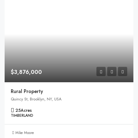
$3,876,000
Rural Property
Quincy St, Brooklyn, NY, USA
25
Acres
TIMBERLAND
Mike Moore