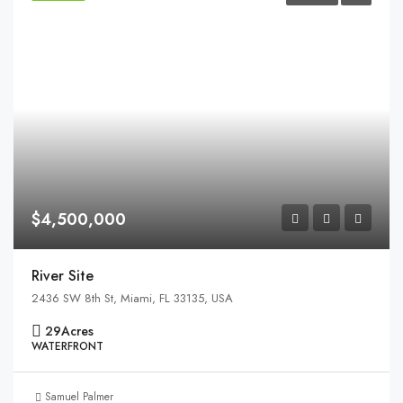
$4,500,000
River Site
2436 SW 8th St, Miami, FL 33135, USA
29
Acres
WATERFRONT
Samuel Palmer