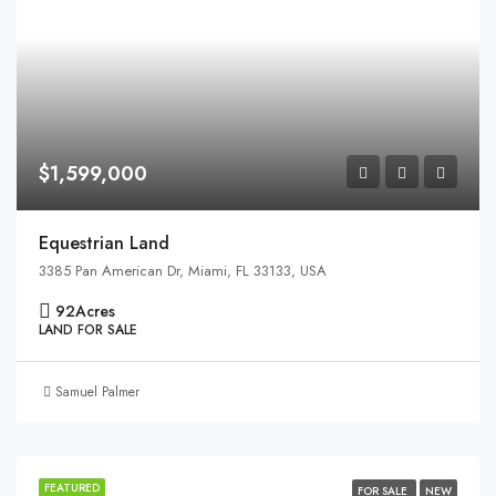
$1,599,000
Equestrian Land
3385 Pan American Dr, Miami, FL 33133, USA
92
Acres
LAND FOR SALE
Samuel Palmer
FEATURED
FOR SALE
NEW