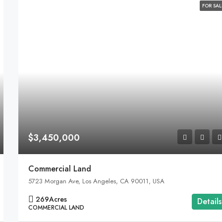
FOR SAL
$3,450,000
Commercial Land
5723 Morgan Ave, Los Angeles, CA 90011, USA
269
Acres
Details
COMMERCIAL LAND