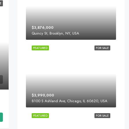
E
$3,876,000
Quincy St, Brooklyn, NY, USA
FEATURED
FOR SALE
$3,990,000
8100 S Ashland Ave, Chicago, IL 60620, USA
FEATURED
FOR SALE