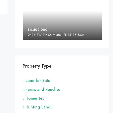
$4,500,000
2436 SW 8th St, Miami, FL 33135, USA
Property Type
Land for Sale
Farms and Ranches
Homesites
Hunting Land