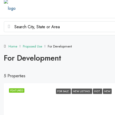
Home
Proposed Use
For Development
For Development
5 Properties
FEATURED
FOR SALE
NEW LISTING
HOT
NEW