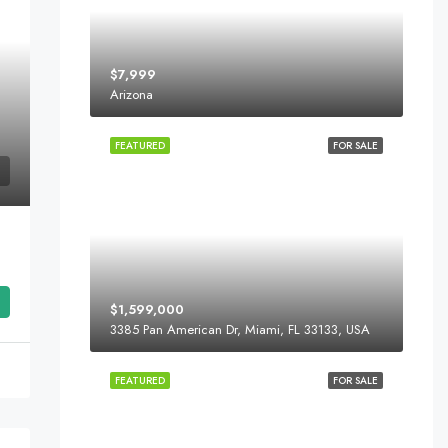
$7,999
Arizona
FEATURED
FOR SALE
$1,599,000
3385 Pan American Dr, Miami, FL 33133, USA
FEATURED
FOR SALE