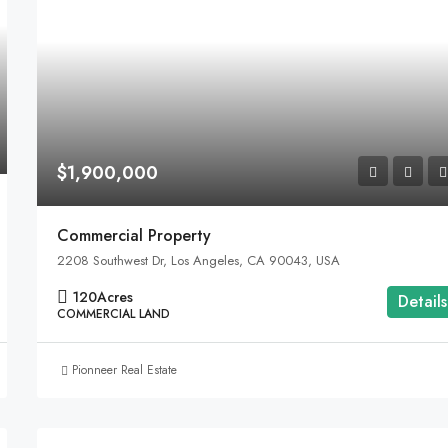
$1,900,000
Commercial Property
2208 Southwest Dr, Los Angeles, CA 90043, USA
120
Acres
Details
COMMERCIAL LAND
Pionneer Real Estate