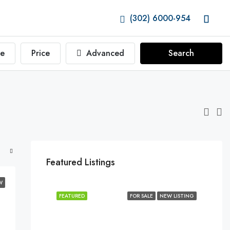
(302) 6000-954
e
Price
Advanced
Search
Featured Listings
W
FEATURED
FOR SALE
NEW LISTING