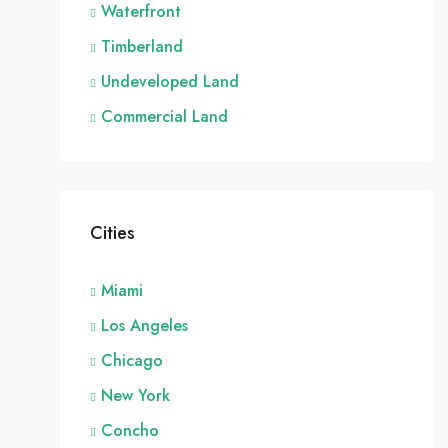
Waterfront
Timberland
Undeveloped Land
Commercial Land
Cities
Miami
Los Angeles
Chicago
New York
Concho