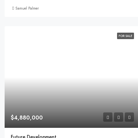
Samuel Palmer
FOR SALE
$4,880,000
Future Development