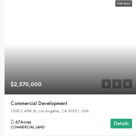
FOR SALE
$2,570,000
Commercial Development
1308 E 49th St, Los Angeles, CA 90011, USA
67
Acres
Details
COMMERCIAL LAND