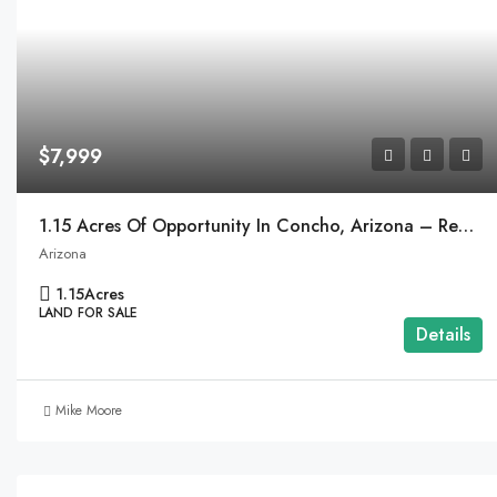
$7,999
1.15 Acres Of Opportunity In Concho, Arizona – Ready To Make Your Dream A Reality!
Arizona
1.15
Acres
LAND FOR SALE
Details
Mike Moore