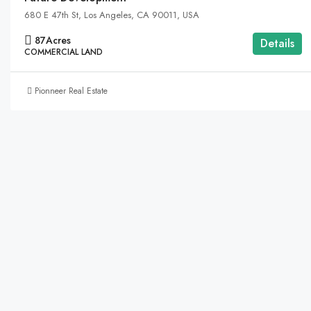
680 E 47th St, Los Angeles, CA 90011, USA
87
Acres
Details
COMMERCIAL LAND
Pionneer Real Estate