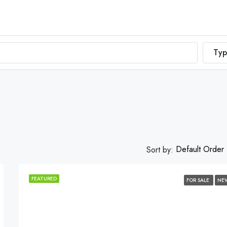
Typ
Default Order
Sort by:
FEATURED
FOR SALE
NE