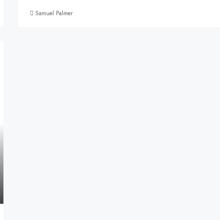
Samuel Palmer