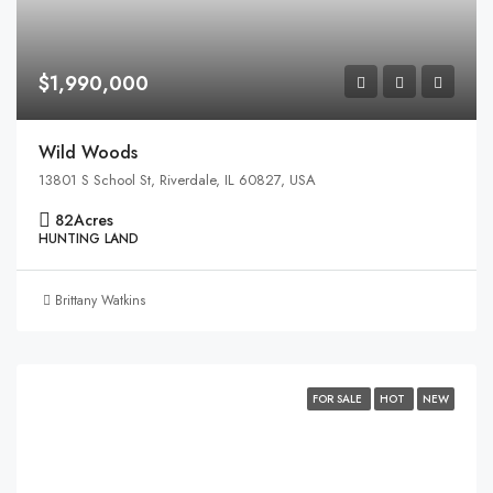
$1,990,000
Wild Woods
13801 S School St, Riverdale, IL 60827, USA
82
Acres
HUNTING LAND
Brittany Watkins
FOR SALE
HOT
NEW