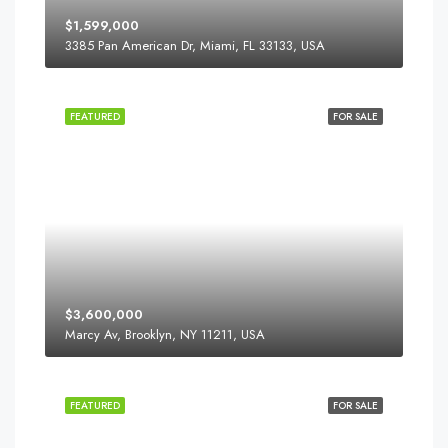
$1,599,000
3385 Pan American Dr, Miami, FL 33133, USA
FEATURED
FOR SALE
$3,600,000
Marcy Av, Brooklyn, NY 11211, USA
FEATURED
FOR SALE