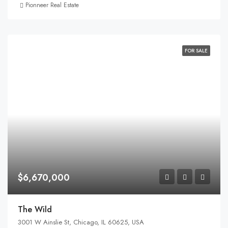
Pionneer Real Estate
FOR SALE
$6,670,000
The Wild
3001 W Ainslie St, Chicago, IL 60625, USA