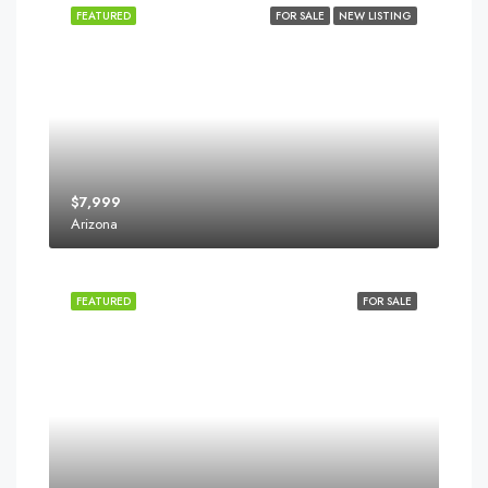
FEATURED
FOR SALE
NEW LISTING
$7,999
Arizona
FEATURED
FOR SALE