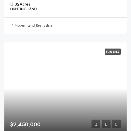
32
Acres
HUNTING LAND
Modern Land Real Estate
FOR SALE
$2,450,000