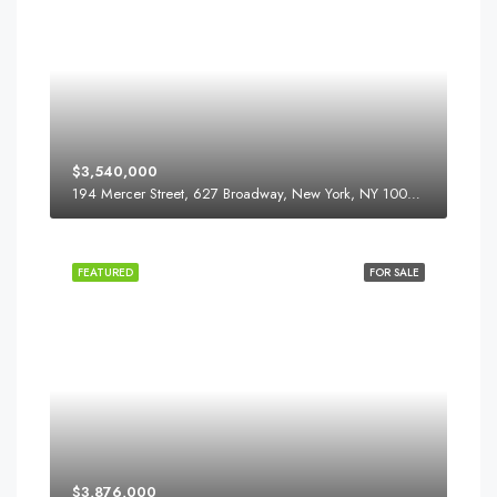
$3,540,000
194 Mercer Street, 627 Broadway, New York, NY 10012, USA
FEATURED
FOR SALE
$3,876,000