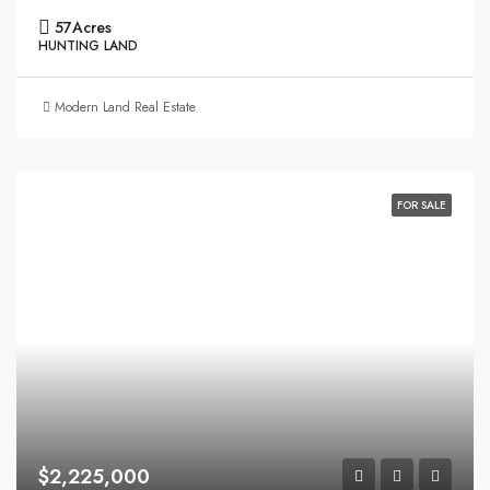
57
Acres
HUNTING LAND
Modern Land Real Estate
FOR SALE
$2,225,000