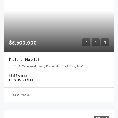
$5,600,000
Natural Habitat
13555 S Wentworth Ave, Riverdale, IL 60827, USA
67
Acres
HUNTING LAND
Mike Moore