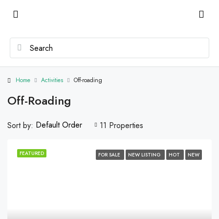
Home
Activities
Off-roading
Off-Roading
Default Order
Sort by:
11 Properties
FEATURED
FOR SALE
NEW LISTING
HOT
NEW