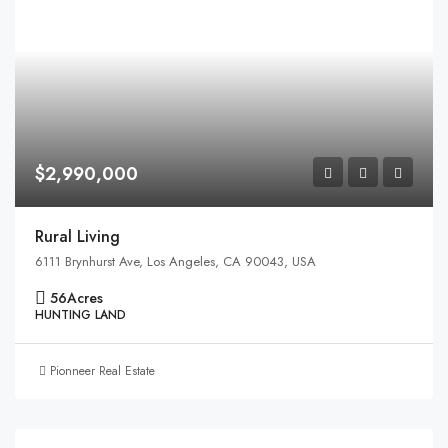
$2,990,000
Rural Living
6111 Brynhurst Ave, Los Angeles, CA 90043, USA
56
Acres
HUNTING LAND
Pionneer Real Estate