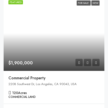
FEATURED
FOR SALE
NEW
$1,900,000
Commercial Property
2208 Southwest Dr, Los Angeles, CA 90043, USA
120
Acres
COMMERCIAL LAND