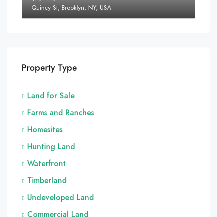
Quincy St, Brooklyn, NY, USA
Property Type
Land for Sale
Farms and Ranches
Homesites
Hunting Land
Waterfront
Timberland
Undeveloped Land
Commercial Land