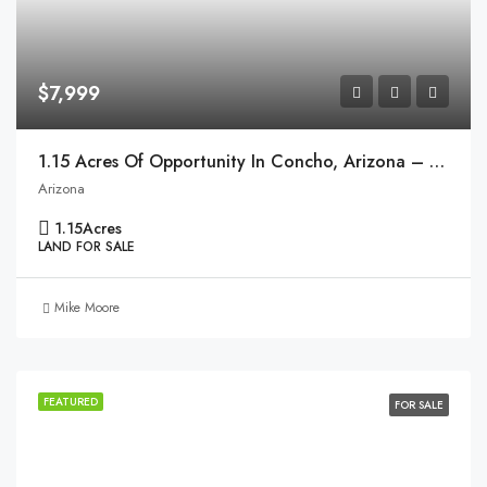
$7,999
1.15 Acres Of Opportunity In Concho, Arizona – Ready To Make Your Dream A Reality!
Arizona
1.15
Acres
LAND FOR SALE
Mike Moore
FEATURED
FOR SALE