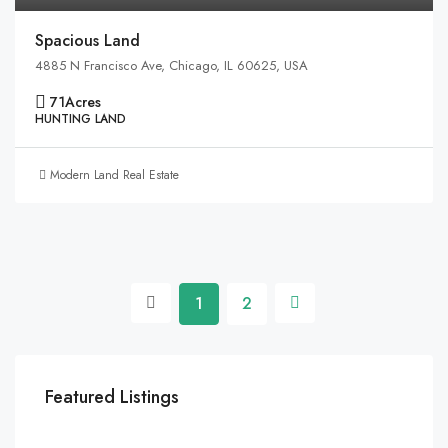
Spacious Land
4885 N Francisco Ave, Chicago, IL 60625, USA
71
Acres
HUNTING LAND
Modern Land Real Estate
1
2
Featured Listings