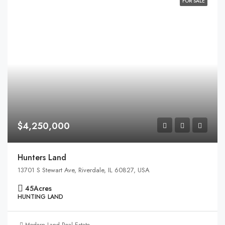
FOR SALE
$4,250,000
Hunters Land
13701 S Stewart Ave, Riverdale, IL 60827, USA
45
Acres
HUNTING LAND
Modern Land Real Estate