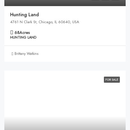
Hunting Land
4761 N Clark St, Chicago, IL 60640, USA
68
Acres
HUNTING LAND
Brittany Watkins
FOR SALE