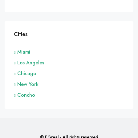
Cities
Miami
Los Angeles
Chicago
New York
Concho
© EGreal - All rights reserved