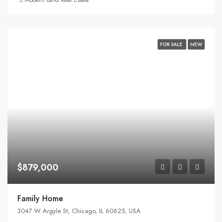
FOR SALE
NEW
$879,000
Family Home
3047 W Argyle St, Chicago, IL 60625, USA