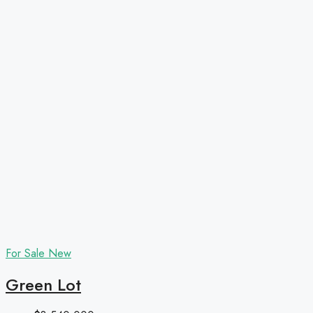
For Sale
New
Green Lot