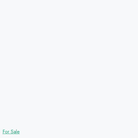
For Sale