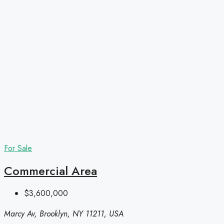
For Sale
Commercial Area
$3,600,000
Marcy Av, Brooklyn, NY 11211, USA