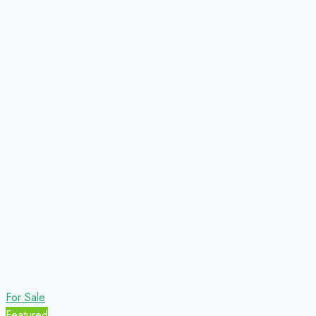
For Sale
Featured