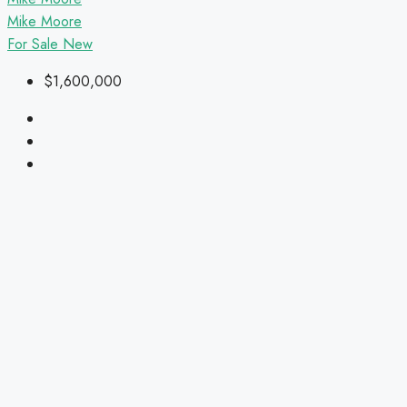
Mike Moore
For Sale
New
$1,600,000