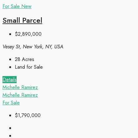
For Sale
New
Small Parcel
$2,890,000
Vesey St, New York, NY, USA
28
Acres
Land for Sale
Details
Michelle Ramirez
Michelle Ramirez
For Sale
$1,790,000