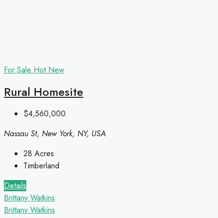
For Sale
Hot
New
Rural Homesite
$4,560,000
Nassau St, New York, NY, USA
28
Acres
Timberland
Details
Brittany Watkins
Brittany Watkins