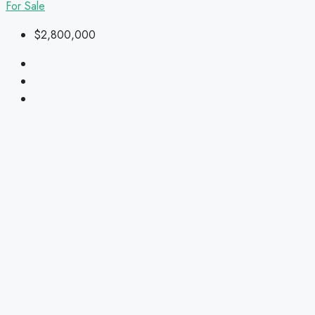
For Sale
$2,800,000