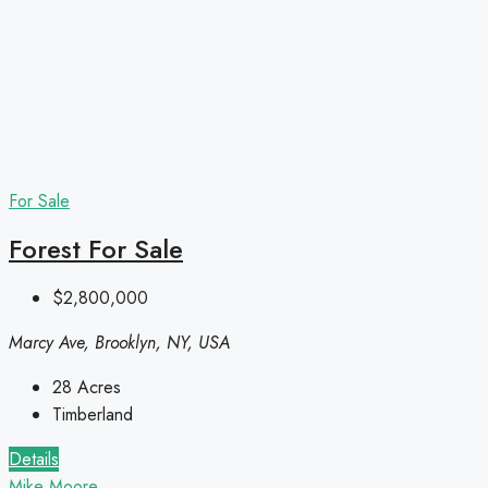
For Sale
Forest For Sale
$2,800,000
Marcy Ave, Brooklyn, NY, USA
28
Acres
Timberland
Details
Mike Moore