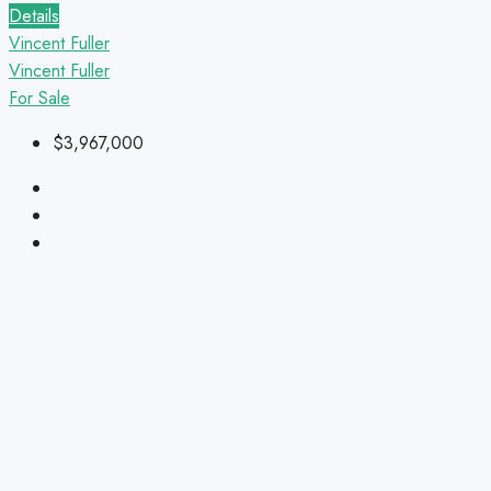
Details
Vincent Fuller
Vincent Fuller
For Sale
$3,967,000