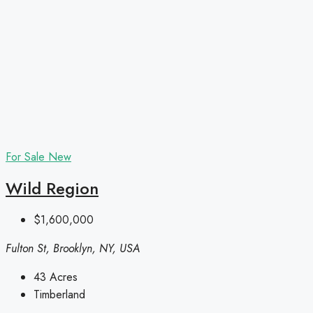
For Sale
New
Wild Region
$1,600,000
Fulton St, Brooklyn, NY, USA
43
Acres
Timberland