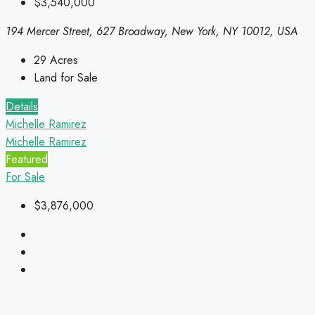
$3,540,000
194 Mercer Street, 627 Broadway, New York, NY 10012, USA
29
Acres
Land for Sale
Details
Michelle Ramirez
Michelle Ramirez
Featured
For Sale
$3,876,000