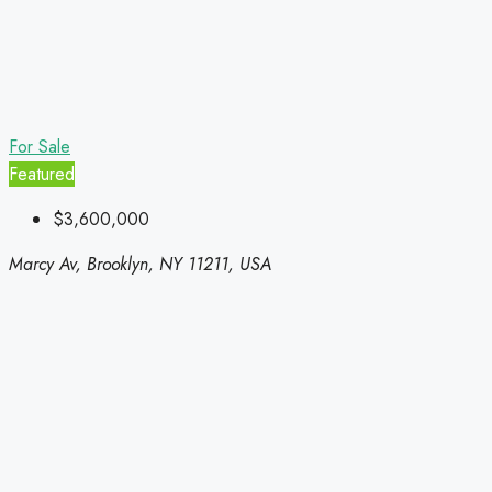
For Sale
Featured
$3,600,000
Marcy Av, Brooklyn, NY 11211, USA