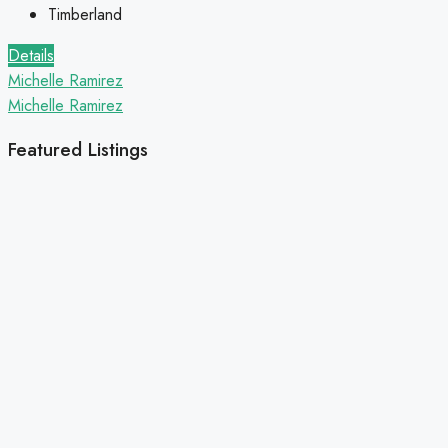
Timberland
Details
Michelle Ramirez
Michelle Ramirez
Featured Listings