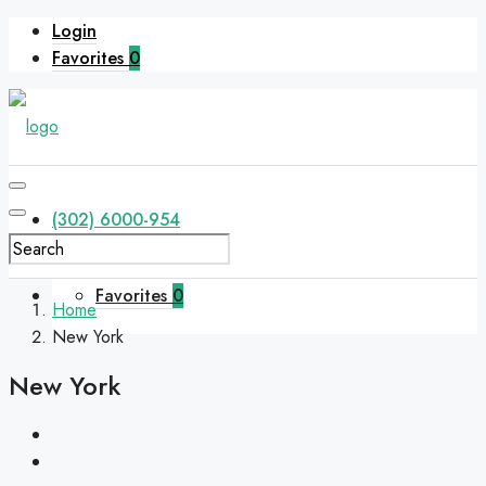
Login
Favorites
0
(302) 6000-954
Favorites
0
Home
New York
New York