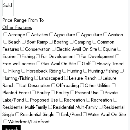
Price Range
From
To
Other Features
Acreage
Activities
Agriculture
Agriculture
Aviation
Beach
Boat Ramp
Boating
Camping
Common
Features
Conservation
Electric Avail On Site
Equine
Equine
Fishing
For Development
For Development
Free well access
Gas Avail On Site
Golf
Heavily Treed
Hiking
Horseback Riding
Hunting
Hunting/Fishing
Hunting/Fishing
Landscaped
Leisure Ranch
Leisure
Ranch
Lot Description
Off-roading
Other Utilities
Planted Forest
Poultry
Poultry
Present Use
Private
Lake/Pond
Proposed Use
Recreation
Recreation
Residential Multi-Family
Residential Multi-Family
Residential
Single
Residential Single
Tank/Pond
Water Avail On Site
Waterfront/Lakefront
Search