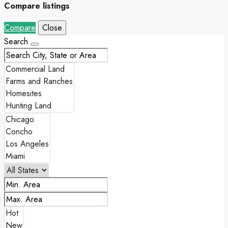
Compare listings
Compare
Close
Search