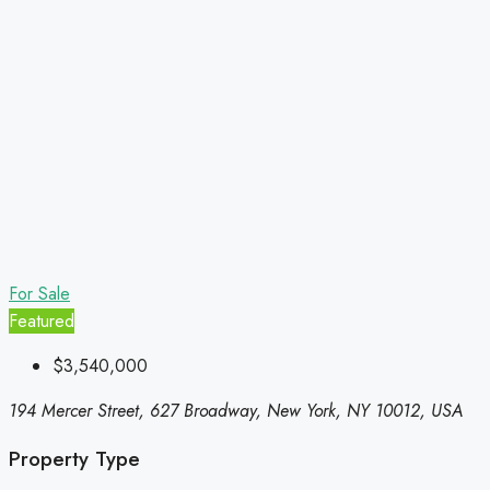
For Sale
Featured
$3,540,000
194 Mercer Street, 627 Broadway, New York, NY 10012, USA
Property Type