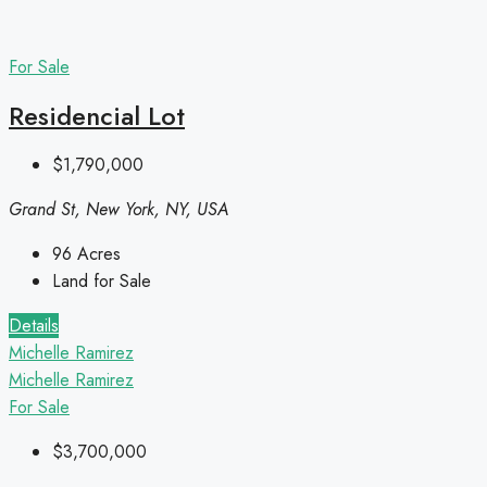
For Sale
Residencial Lot
$1,790,000
Grand St, New York, NY, USA
96
Acres
Land for Sale
Details
Michelle Ramirez
Michelle Ramirez
For Sale
$3,700,000