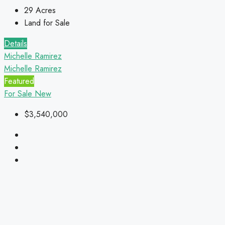
29
Acres
Land for Sale
Details
Michelle Ramirez
Michelle Ramirez
Featured
For Sale
New
$3,540,000