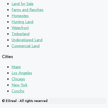
Land for Sale
Farms and Ranches
Homesites
Hunting Land
Waterfront
Timberland
Undeveloped Land
Commercial Land
Cities
Miami
Los Angeles
Chicago
New York
Concho
© EGreal - All rights reserved