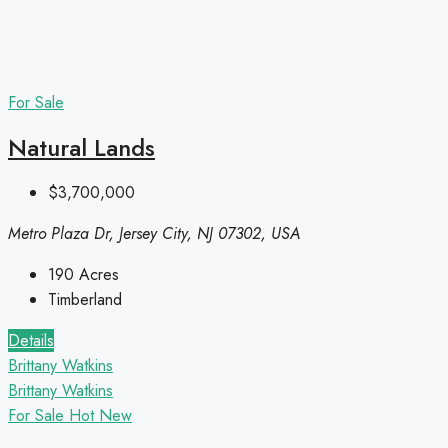
For Sale
Natural Lands
$3,700,000
Metro Plaza Dr, Jersey City, NJ 07302, USA
190
Acres
Timberland
Details
Brittany Watkins
Brittany Watkins
For Sale
Hot
New