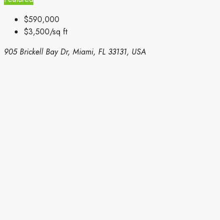
$590,000
$3,500/sq ft
905 Brickell Bay Dr, Miami, FL 33131, USA