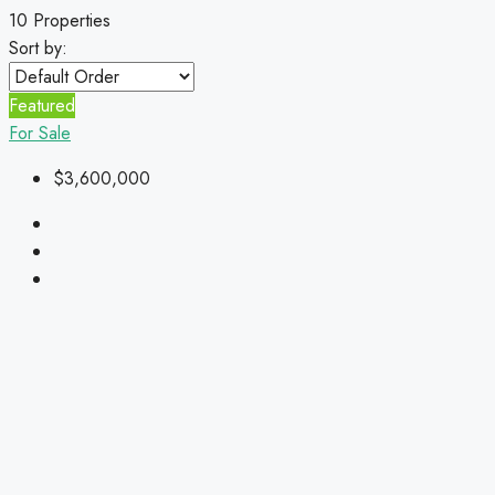
10 Properties
Sort by:
Featured
For Sale
$3,600,000