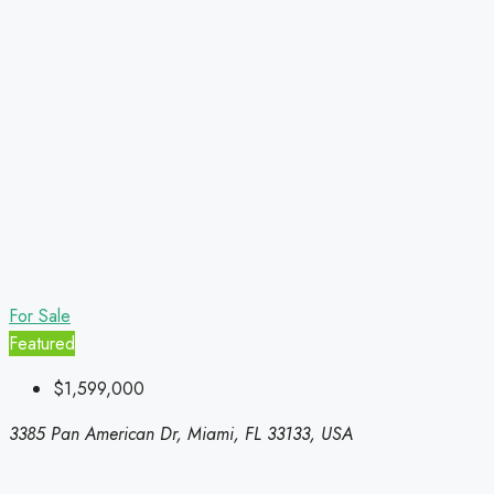
For Sale
Featured
$1,599,000
3385 Pan American Dr, Miami, FL 33133, USA