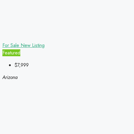
For Sale
New Listing
Featured
$7,999
Arizona