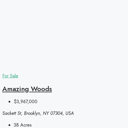
For Sale
Amazing Woods
$3,967,000
Sackett St, Brooklyn, NY 07304, USA
38
Acres