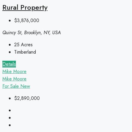
Rural Property
$3,876,000
Quincy St, Brooklyn, NY, USA
25
Acres
Timberland
Details
Mike Moore
Mike Moore
For Sale
New
$2,890,000