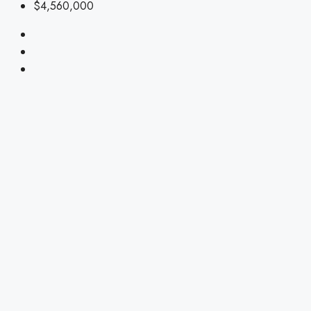
$4,560,000